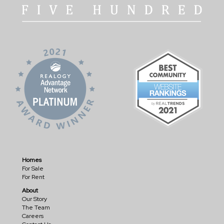
Homes
For Sale
For Rent
About
Our Story
The Team
Careers