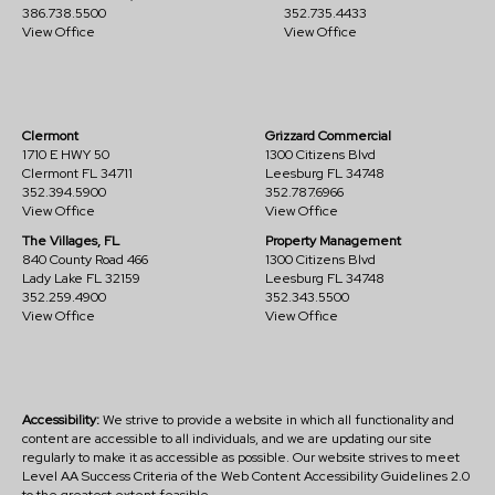
386.738.5500
352.735.4433
View Office
View Office
Clermont
Grizzard Commercial
1710 E HWY 50
1300 Citizens Blvd
Clermont FL 34711
Leesburg FL 34748
352.394.5900
352.787.6966
View Office
View Office
The Villages, FL
Property Management
840 County Road 466
1300 Citizens Blvd
Lady Lake FL 32159
Leesburg FL 34748
352.259.4900
352.343.5500
View Office
View Office
Accessibility:
We strive to provide a website in which all functionality and
content are accessible to all individuals, and we are updating our site
regularly to make it as accessible as possible. Our website strives to meet
Level AA Success Criteria of the Web Content Accessibility Guidelines 2.0
to the greatest extent feasible.