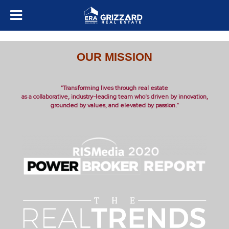
OUR MISSION
"Transforming lives through real estate
as a collaborative, industry-leading team who's driven by innovation,
grounded by values, and elevated by passion."