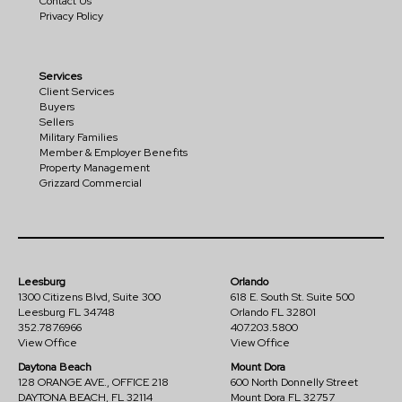
Contact Us
Privacy Policy
Services
Client Services
Buyers
Sellers
Military Families
Member & Employer Benefits
Property Management
Grizzard Commercial
Leesburg
Orlando
1300 Citizens Blvd, Suite 300
618 E. South St. Suite 500
Leesburg FL 34748
Orlando FL 32801
352.787.6966
407.203.5800
View Office
View Office
Daytona Beach
Mount Dora
128 ORANGE AVE., OFFICE 218
600 North Donnelly Street
DAYTONA BEACH, FL 32114
Mount Dora FL 32757